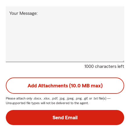
Your Message:
1000 characters left
Add Attachments (10.0 MB max)
Please attach only
.docx, .xlsx, .pdf, .jpg, .jpeg, .png, .gif, or .txt
file(s) —
Unsupported file types will not be delivered to the agent.
Send Email