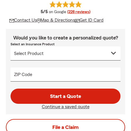
average rating
5/5
on Google
(228 reviews)
Contact Us
Map & Directions
Get ID Card
Would you like to create a personalized quote?
Select an Insurance Product
ZIP Code
Start a Quote
Continue a saved quote
File a Claim