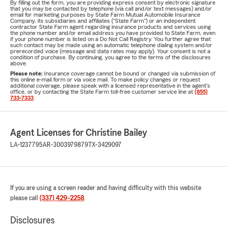
By filling out the form, you are providing express consent by electronic signature
that you may be contacted by telephone (via call and/or text messages) and/or
email for marketing purposes by State Farm Mutual Automobile Insurance
Company, its subsidiaries and affiliates ("State Farm") or an independent
contractor State Farm agent regarding insurance products and services using
the phone number and/or email address you have provided to State Farm, even
if your phone number is listed on a Do Not Call Registry. You further agree that
such contact may be made using an automatic telephone dialing system and/or
prerecorded voice (message and data rates may apply). Your consent is not a
condition of purchase. By continuing, you agree to the terms of the disclosures
above.
Please note:
Insurance coverage cannot be bound or changed via submission of
this online e-mail form or via voice mail. To make policy changes or request
additional coverage, please speak with a licensed representative in the agent's
office, or by contacting the State Farm toll-free customer service line at
(855)
733-7333
.
Agent Licenses for Christine Bailey
LA-1237795
AR-3003979879
TX-3429097
If you are using a screen reader and having difficulty with this website
please call
(337) 429-2258
.
Disclosures