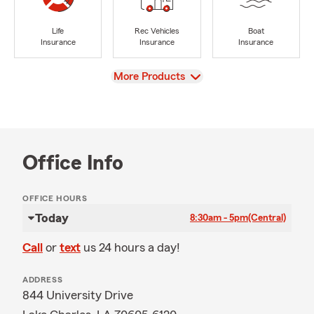
Life
Rec Vehicles
Boat
Insurance
Insurance
Insurance
View
More Products
Office Info
OFFICE HOURS
Today
8:30am - 5pm
(Central)
Call
or
text
us 24 hours a day!
ADDRESS
844 University Drive