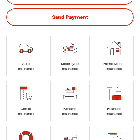
Send Payment
Auto
Motorcycle
Homeowners
Insurance
Insurance
Insurance
Condo
Renters
Business
Insurance
Insurance
Insurance