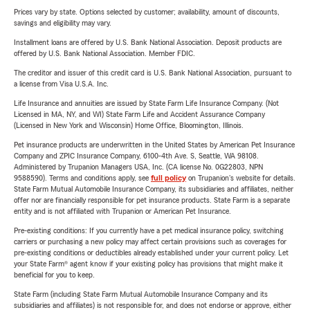
Prices vary by state. Options selected by customer; availability, amount of discounts,
savings and eligibility may vary.
Installment loans are offered by U.S. Bank National Association. Deposit products are
offered by U.S. Bank National Association. Member FDIC.
The creditor and issuer of this credit card is U.S. Bank National Association, pursuant to
a license from Visa U.S.A. Inc.
Life Insurance and annuities are issued by State Farm Life Insurance Company. (Not
Licensed in MA, NY, and WI) State Farm Life and Accident Assurance Company
(Licensed in New York and Wisconsin) Home Office, Bloomington, Illinois.
Pet insurance products are underwritten in the United States by American Pet Insurance
Company and ZPIC Insurance Company, 6100-4th Ave. S, Seattle, WA 98108.
Administered by Trupanion Managers USA, Inc. (CA license No. 0G22803, NPN
9588590). Terms and conditions apply, see
full policy
on Trupanion's website for details.
State Farm Mutual Automobile Insurance Company, its subsidiaries and affiliates, neither
offer nor are financially responsible for pet insurance products. State Farm is a separate
entity and is not affiliated with Trupanion or American Pet Insurance.
Pre-existing conditions: If you currently have a pet medical insurance policy, switching
carriers or purchasing a new policy may affect certain provisions such as coverages for
pre-existing conditions or deductibles already established under your current policy. Let
your State Farm® agent know if your existing policy has provisions that might make it
beneficial for you to keep.
State Farm (including State Farm Mutual Automobile Insurance Company and its
subsidiaries and affiliates) is not responsible for, and does not endorse or approve, either