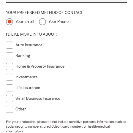
YOUR PREFERRED METHOD OF CONTACT
Your Email
Your Phone
I'D LIKE MORE INFO ABOUT:
Auto Insurance
Banking
Home & Property Insurance
Investments
Life Insurance
Small Business Insurance
Other
For your protection, please do not include sensitive personal information such as
social security numbers, credit/debit card number, or health/medical
information.