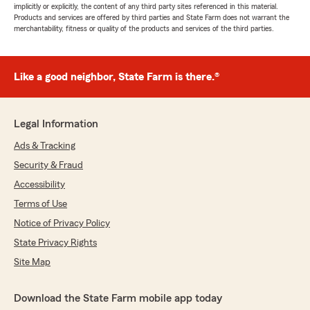
implicitly or explicitly, the content of any third party sites referenced in this material.
Products and services are offered by third parties and State Farm does not warrant the
merchantability, fitness or quality of the products and services of the third parties.
Like a good neighbor, State Farm is there.®
Legal Information
Ads & Tracking
Security & Fraud
Accessibility
Terms of Use
Notice of Privacy Policy
State Privacy Rights
Site Map
Download the State Farm mobile app today