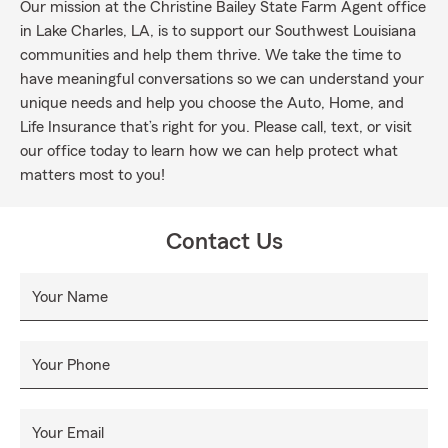
Our mission at the Christine Bailey State Farm Agent office
in Lake Charles, LA, is to support our Southwest Louisiana
communities and help them thrive. We take the time to
have meaningful conversations so we can understand your
unique needs and help you choose the Auto, Home, and
Life Insurance that’s right for you. Please call, text, or visit
our office today to learn how we can help protect what
matters most to you!
Contact Us
Your Name
Your Phone
Your Email