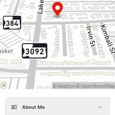
About Me