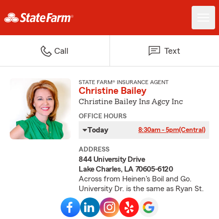
Call
Text
STATE FARM® INSURANCE AGENT
Christine Bailey
Christine Bailey Ins Agcy Inc
OFFICE HOURS
Today
8:30am - 5pm
(Central)
ADDRESS
844 University Drive
Lake Charles, LA 70605-6120
Across from Heinen's Boil and Go.
University Dr. is the same as Ryan St.