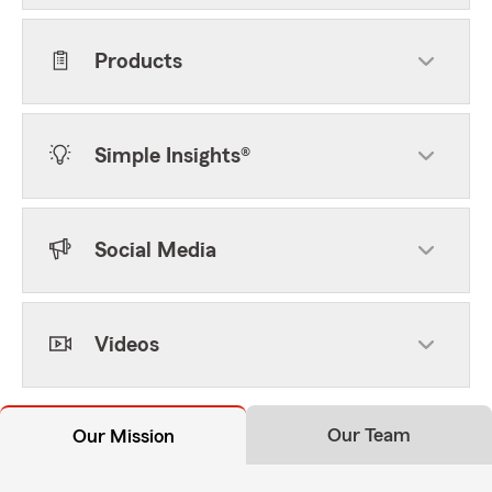
Products
Simple Insights®
Social Media
Videos
Our Team
Our Mission